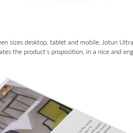
een sizes desktop, tablet and mobile, Jotun Ultr
es the product’s proposition, in a nice and en