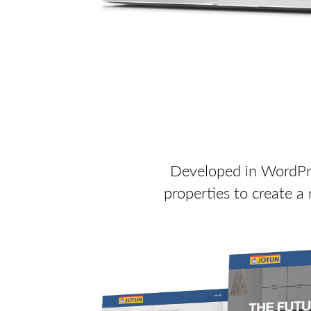
Developed in WordPres
properties to create a