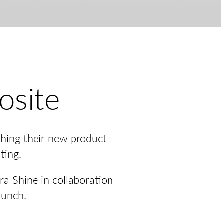
osite
ching their new product
ting.
ra Shine in collaboration
Punch.