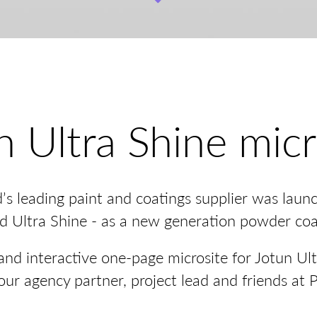
n Ultra Shine micr
d’s leading paint and coatings supplier was laun
ed Ultra Shine - as a new generation powder coa
nd interactive one-page microsite for Jotun Ult
our agency partner, project lead and friends at 