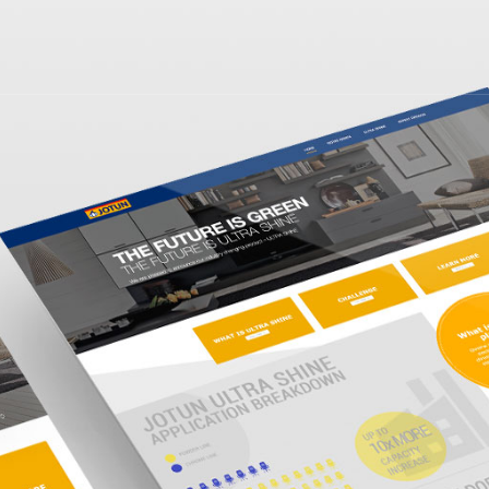
Home
Work
Services
Blog
About us
Outsourcing
Contact