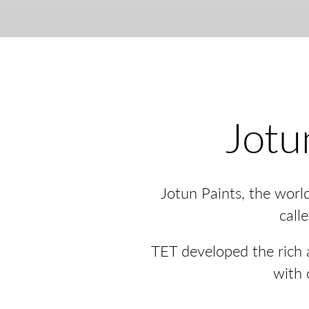
Jotu
Jotun Paints, the worl
call
TET developed the rich a
with 