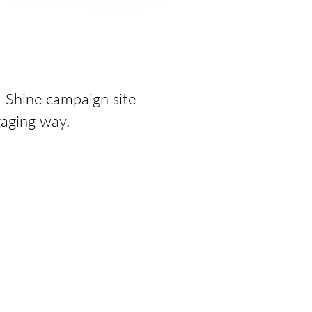
a Shine campaign site
gaging way.