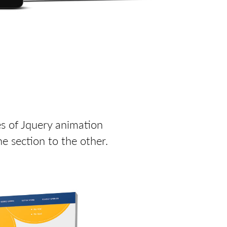
es of Jquery animation
e section to the other.