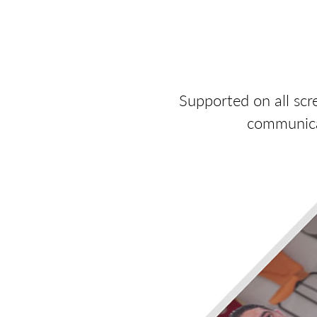
Supported on all scr
communicat