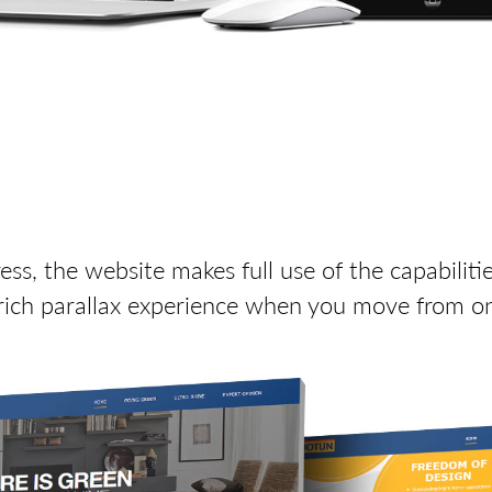
s, the website makes full use of the capabiliti
 rich parallax experience when you move from on